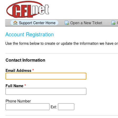
Support Center Home
Open a New Ticket
Account Registration
Use the forms below to create or update the information we have on 
Contact Information
Email Address
*
Full Name
*
Phone Number
Ext: