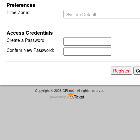
Preferences
Time Zone:
System Default
Access Credentials
Create a Password:
Confirm New Password:
Copyright © 2026 CFLnet - All rights reserved.